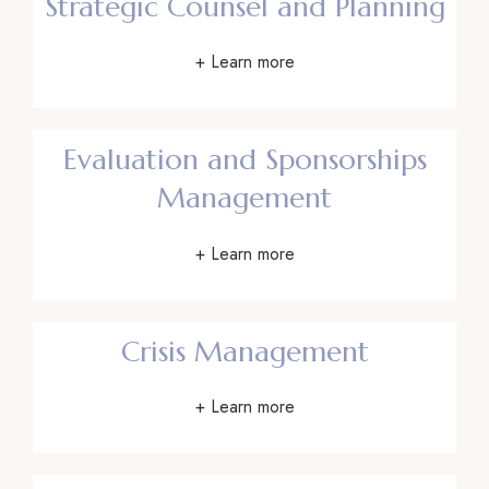
Strategic Counsel and Planning
+ Learn more
Evaluation and Sponsorships
Management
+ Learn more
Crisis Management
+ Learn more