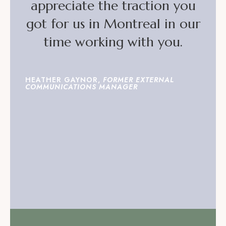
appreciate the traction you
got for us in Montreal in our
time working with you.
HEATHER GAYNOR,
FORMER EXTERNAL
COMMUNICATIONS MANAGER
READ MORE TESTIMONIALS