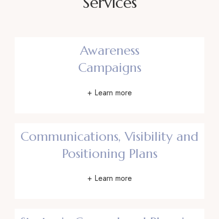
Services
Awareness
Campaigns
+ Learn more
Communications, Visibility and
Positioning Plans
+ Learn more