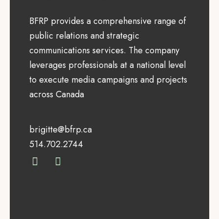
BFRP provides a comprehensive range of
public relations and strategic
communications services. The company
leverages professionals at a national level
to execute media campaigns and projects
across Canada
brigitte@bfrp.ca
514.702.2744