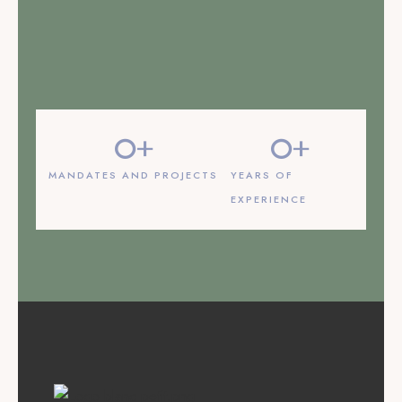
LEARN MORE
0
+
0
+
MANDATES AND PROJECTS
YEARS OF
EXPERIENCE