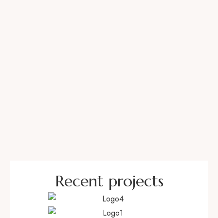
BIOGRAPHY
Recent projects