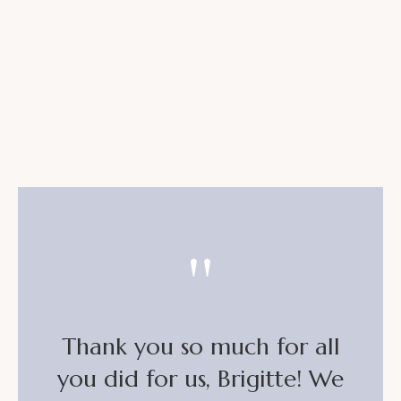
"
Thank you so much for all
you did for us, Brigitte! We