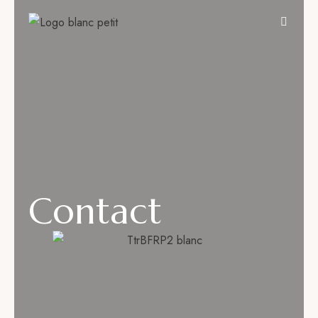
Contact