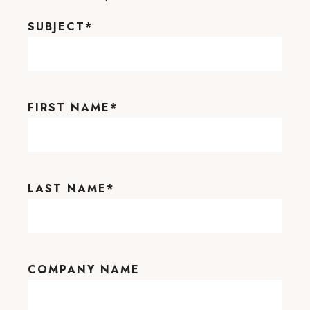
SUBJECT
*
FIRST NAME
*
LAST NAME
*
COMPANY NAME