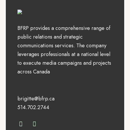
BFRP provides a comprehensive range of
public relations and strategic
communications services. The company
leverages professionals at a national level
to execute media campaigns and projects
across Canada
brigitte@bfrp.ca
514.702.2744