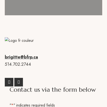
brigitte@bfrp.ca
514.702.2744
Contact us via the form below
"
*
" indicates required fields