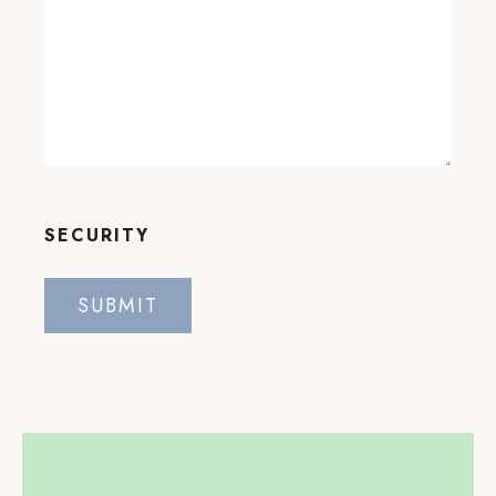
SECURITY