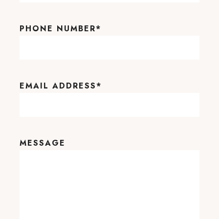
PHONE NUMBER
*
EMAIL ADDRESS
*
MESSAGE